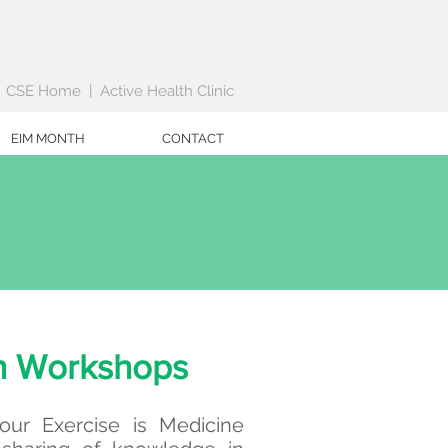
|
CSE Home
|
Active Health Clinic
EIM MONTH
CONTACT
h Workshops
ur Exercise is Medicine