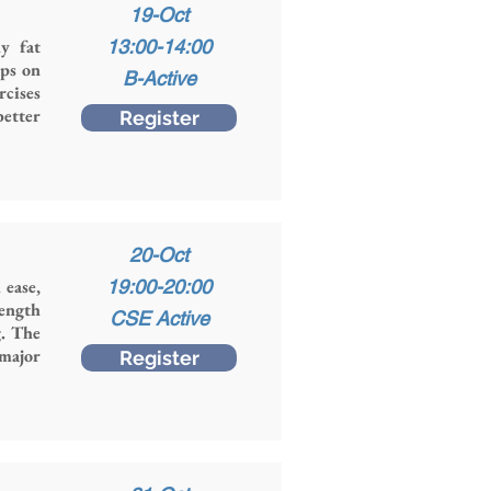
19-Oct
y fat
13:00-14:00
ops on
B-Active
rcises
better
Register
20-Oct
 ease,
19:00-20:00
rength
CSE Active
g. The
 major
Register