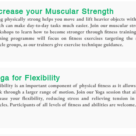
crease your Muscular Strength
g physically strong helps you move and lift heavier objects with
h can make day-to-day tasks much easier. Join our muscular st
shops to learn how to become stronger through fitness trainin
ining programme will focus on fitness exercises targeting the
le groups, as our trainers give exercise technique guidance.
ga for Flexibility
ibility is an important component of physical fitness as it allows
 through a larger range of motion. Join our Yoga session that a
ease your flexibility, reducing stress and relieving tension in
les. Participants of all levels of fitness and abilities are welcome.