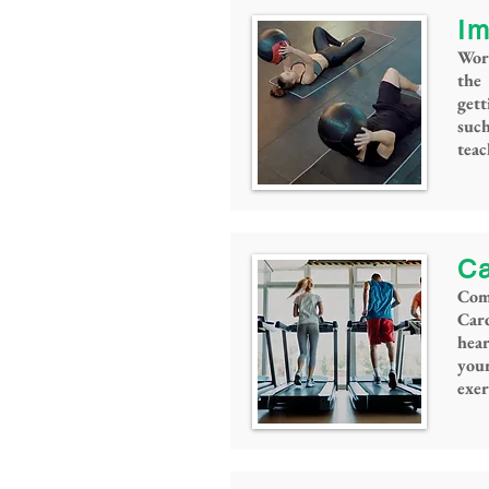
Im
Wor
the
gett
such
tea
Ca
Come
Card
hea
you
exer