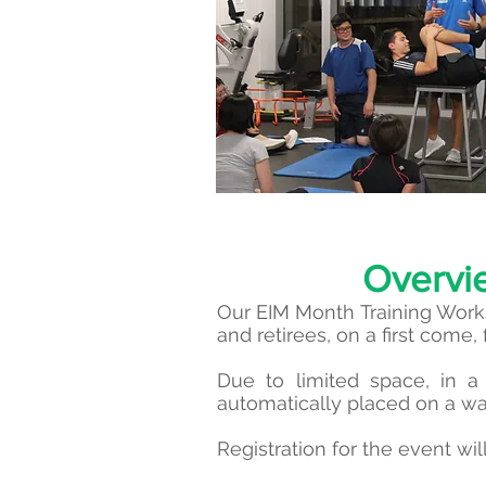
Overvi
Our EIM Month Training Wor
and retirees, on a first come, 
Due to limited space, in a 
automatically placed on a wai
Registration for the event w