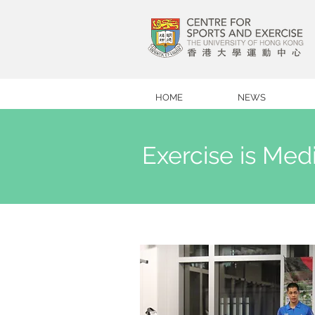
HOME
NEWS
Exercise is Me