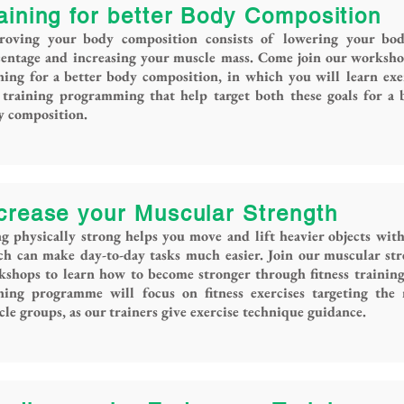
aining for better Body Composition
roving your body composition consists of lowering your bod
centage and increasing your muscle mass. Come join our worksh
ning for a better body composition, in which you will learn exe
training programming that help target both these goals for a 
y composition.
crease your Muscular Strength
g physically strong helps you move and lift heavier objects with
h can make day-to-day tasks much easier. Join our muscular st
shops to learn how to become stronger through fitness trainin
ining programme will focus on fitness exercises targeting the
le groups, as our trainers give exercise technique guidance.