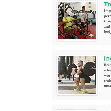
Tr
Imp
per
trai
and 
bod
In
Bein
whic
work
tra
musc