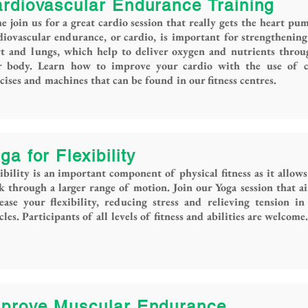
rdiovascular Endurance Training
 join us for a great cardio session that really gets the heart pu
iovascular endurance, or cardio, is important for strengthenin
rt and lungs, which help to deliver oxygen and nutrients thro
r body. Learn how to improve your cardio with the use of c
cises and machines that can be found in our fitness centres.
ga for Flexibility
ibility is an important component of physical fitness as it allows
 through a larger range of motion. Join our Yoga session that a
ease your flexibility, reducing stress and relieving tension in
les. Participants of all levels of fitness and abilities are welcome.
prove Muscular Endurance