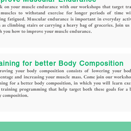
k on your muscle endurance with our workshops that target tra
 muscles to withstand exercise for longer periods of time wi
ing fatigued. Muscular endurance is important in everyday activ
 as climbing stairs or carrying a heavy bag of groceries. Join us
ch you how to improve your muscle endurance.
aining for better Body Composition
roving your body composition consists of lowering your bod
centage and increasing your muscle mass. Come join our worksh
ning for a better body composition, in which you will learn exe
training programming that help target both these goals for a 
y composition.