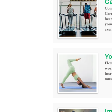
Ca
Come
Card
hea
you
exer
Yo
Flex
work
incr
musc
Im