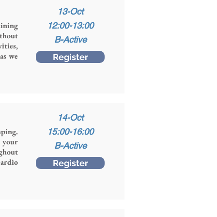
13-Oct
ining
12:00-13:00
thout
B-Active
ities,
 as we
Register
14-Oct
mping.
15:00-16:00
g your
B-Active
ughout
ardio
Register