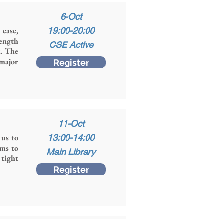
6-Oct
 ease,
19:00-20:00
rength
CSE Active
g. The
 major
Register
11-Oct
 us to
13:00-14:00
ims to
Main Library
 tight
Register