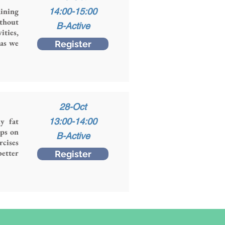
ining
14:00-15:00
thout
B-Active
ities,
 as we
Register
28-Oct
y fat
13:00-14:00
ops on
B-Active
rcises
better
Register