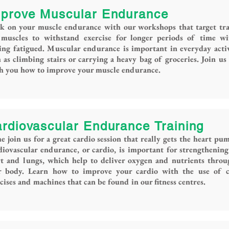
prove Muscular Endurance
k on your muscle endurance with our workshops that target tra
 muscles to withstand exercise for longer periods of time wi
ing fatigued. Muscular endurance is important in everyday activ
 as climbing stairs or carrying a heavy bag of groceries. Join us
ch you how to improve your muscle endurance.
rdiovascular Endurance Training
 join us for a great cardio session that really gets the heart pu
iovascular endurance, or cardio, is important for strengthenin
rt and lungs, which help to deliver oxygen and nutrients thro
r body. Learn how to improve your cardio with the use of c
cises and machines that can be found in our fitness centres.