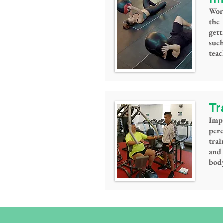
Wor
the
gett
such
tea
Tr
Imp
per
trai
and 
bod