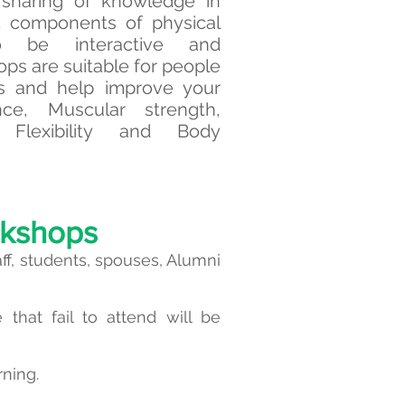
sharing of knowledge in
5 components of physical
to be interactive and
ps are suitable for people
ess and help improve your
nce, Muscular strength,
 Flexibility and Body
rkshops
aff, students, spouses, Alumni
that fail to attend will be
rning.