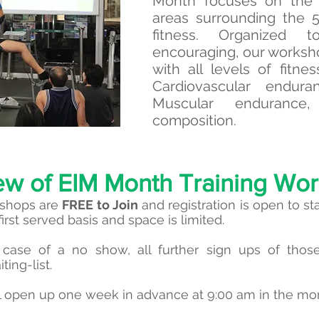
Month focuses on the 
areas surrounding the 
fitness. Organized 
encouraging, our worksho
with all levels of fitn
Cardiovascular endura
Muscular endurance,
composition.
ew of EIM Month Training Wo
kshops are
FREE to Join
and registration is open to st
first served basis and space is limited.
case of a no show, all further sign ups of those 
ting-list.
ill open up one week in advance at 9:00 am in the mo