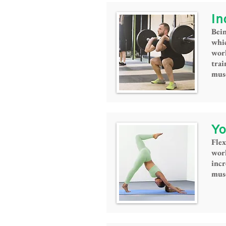
In
Bein
whic
work
tra
musc
Yo
Flex
work
incr
musc