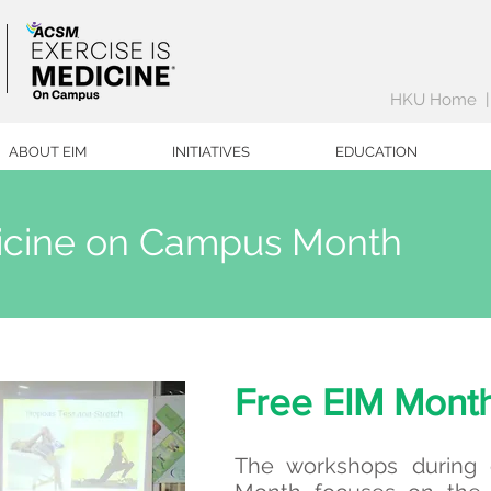
HKU Home
ABOUT EIM
INITIATIVES
EDUCATION
dicine on Campus Month
Free EIM Mont
The workshops during o