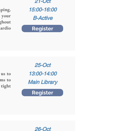
21-Oct
mping.
15:00-16:00
g your
B-Active
ughout
ardio
Register
25-Oct
 us to
13:00-14:00
ims to
Main Library
 tight
Register
26-Oct