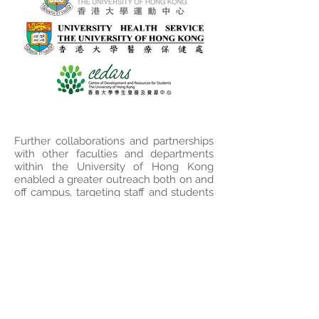
Further collaborations and partnerships
with other faculties and departments
within the University of Hong Kong
enabled a greater outreach both on and
off campus, targeting staff and students
as well as HKU alumni around the
world.
Disclaimer of Warranties and
Liability