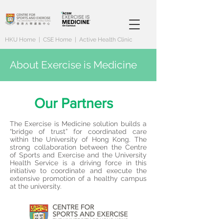
HKU Home
|
CSE Home
|
Active Health Clinic
About Exercise is Medicine
Our Partners
The Exercise is Medicine solution builds a
“bridge of trust” for coordinated care
within the University of Hong Kong. The
strong collaboration between the Centre
of Sports and Exercise and the University
Health Service is a driving force in this
initiative to coordinate and execute the
extensive promotion of a healthy campus
at the university.