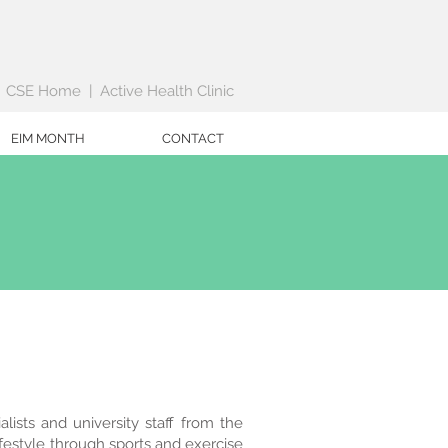
|
CSE Home
|
Active Health Clinic
EIM MONTH
CONTACT
lists and university staff from the
ifestyle through sports and exercise