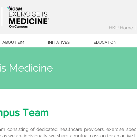
HKU Home
ABOUT EIM
INITIATIVES
EDUCATION
is Medicine
mpus Team
m consisting of dedicated healthcare providers, exercise specia
as we are individually, we share a mutual passion for an active l