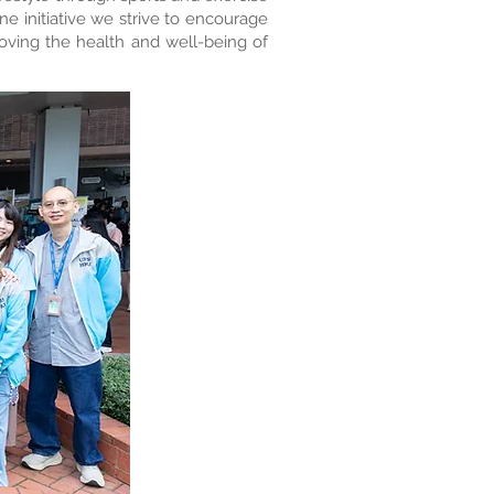
ne initiative we strive to encourage
roving the health and well-being of