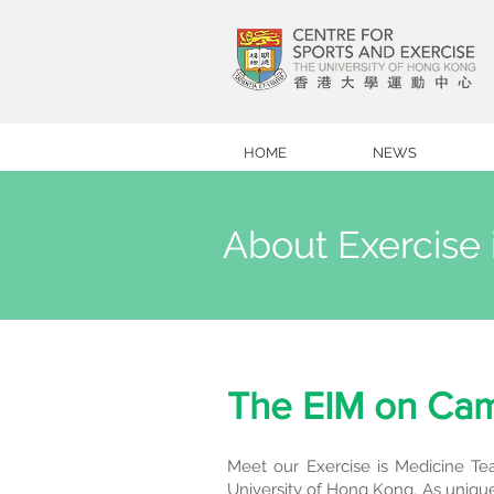
HOME
NEWS
About Exercise 
The EIM on Ca
Meet our Exercise is Medicine Tea
University of Hong Kong. As unique 