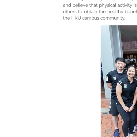
and believe that physical activity 
others to obtain the healthy benef
the HKU campus community.