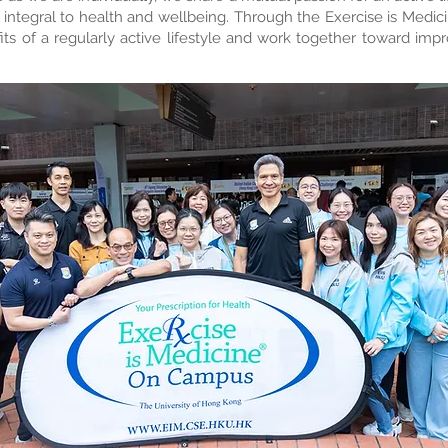
is integral to health and wellbeing. Through the Exercise is Medici
its of a regularly active lifestyle and work together toward imp