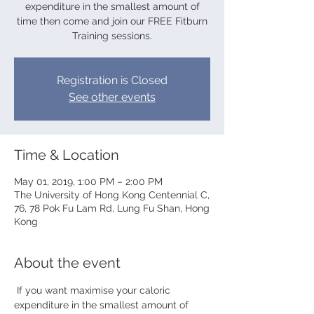
expenditure in the smallest amount of
time then come and join our FREE Fitburn
Training sessions.
Registration is Closed
See other events
Time & Location
May 01, 2019, 1:00 PM – 2:00 PM
The University of Hong Kong Centennial C,
76, 78 Pok Fu Lam Rd, Lung Fu Shan, Hong
Kong
About the event
 If you want maximise your caloric 
expenditure in the smallest amount of 