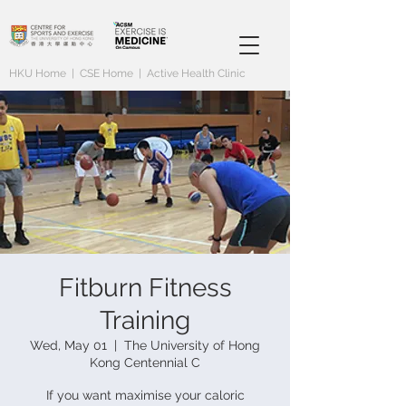
HKU Home
|
CSE Home
|
Active Health Clinic
Fitburn Fitness
Training
Wed, May 01
  |  
The University of Hong
Kong Centennial C
If you want maximise your caloric