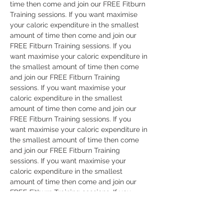
time then come and join our FREE Fitburn 
Training sessions. If you want maximise 
your caloric expenditure in the smallest 
amount of time then come and join our 
FREE Fitburn Training sessions. If you 
want maximise your caloric expenditure in 
the smallest amount of time then come 
and join our FREE Fitburn Training 
sessions. If you want maximise your 
caloric expenditure in the smallest 
amount of time then come and join our 
FREE Fitburn Training sessions. If you 
want maximise your caloric expenditure in 
the smallest amount of time then come 
and join our FREE Fitburn Training 
sessions. If you want maximise your 
caloric expenditure in the smallest 
amount of time then come and join our 
FREE Fitburn Training sessions. If you 
want maximise your caloric expenditure in 
the smallest amount of time then come 