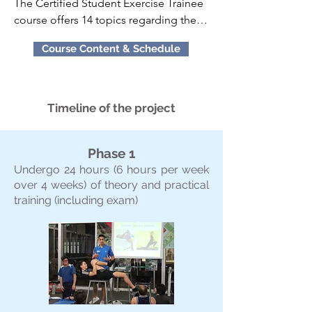
The Certified Student Exercise Trainee 
course offers 14 topics regarding the 
applied aspects of fitness training 
Course Content & Schedule
instruction. These 14 topics within the 
Course Curriculum are: 

•Warm Ups and Flexibility (Practical & 
Timeline of the project
Theory) 

•Bodyweight, Bands and Stability Ball 
Phase 1
Exercise Techniques (Practical) 

Undergo 24 hours (6 hours per week
•Resistance Training Program Design 
over 4 weeks) of theory and practical
(Theory) 

training (including exam)
•Exercise Technique for Free Weights 
(Practical)

•Exercise Technique for Machine 
Training (Practical) 

•Program Design and Technique for 
Plyometric Training (Theory & Practical)

•Aerobic Endurance Training Program 