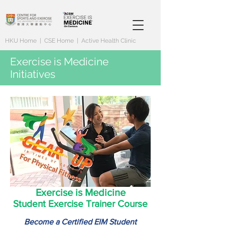
HKU Home
|
CSE Home
|
Active Health Clinic
Exercise is Medicine
Initiatives
Exercise is Medicine
Student Exercise Trainer Course
Become a Certified EIM Student