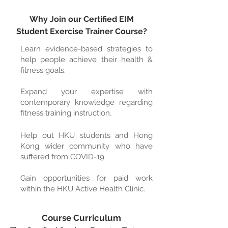
Why Join our Certified EIM
Student Exercise Trainer Course?
Learn evidence-based strategies to
help people achieve their health &
fitness goals.
Expand your expertise with
contemporary knowledge regarding
fitness training instruction.
Help
out HKU students and Hong
Kong wider community who have
suffered from COVID-19.
Gain opportunities for paid work
within the HKU Active Health Clinic.
Course Curriculum