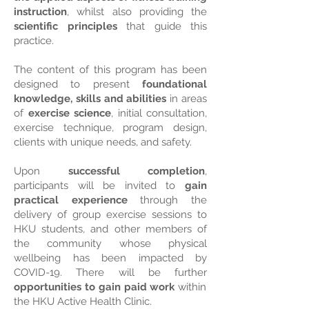
instruction
, whilst also providing the
scientific principles
that guide this
practice.
The content of this program has been
designed to present
foundational
knowledge, skills and abilities
in areas
of
exercise science
, initial consultation,
exercise technique, program design,
clients with unique needs, and safety.
Upon
successful completion
,
participants will be invited to
gain
practical experience
through the
delivery of group exercise sessions to
HKU students, and other members of
the community whose physical
wellbeing has been impacted by
COVID-19. There will be further
opportunities to gain paid work
within
the HKU Active Health Clinic.