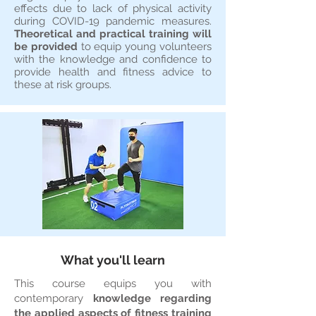
effects due to lack of physical activity
during COVID-19 pandemic measures.
Theoretical and practical training will
be provided
to equip young volunteers
with the knowledge and confidence to
provide health and fitness advice to
these at risk groups.
What you'll learn
This course equips you with
contemporary
knowledge regarding
the applied aspects of fitness training