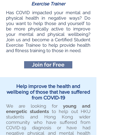
Exercise Trainer
Has COVID impacted your mental and
physical health in negative ways? Do
you want to help those and yourself to
be more physically active to improve
your mental and physical wellbeing?
Join us and become a Certified Student
Exercise Trainee to help provide health
and fitness training to those in need.
Join for Free
Help improve the health and
wellbeing of those that have suffered
from COVID-19
We are looking for
young and
energetic students
to help out HKU
students and Hong Kong wider
community who have suffered from
COVID-19 diagnosis or have had
negative physical and mental health