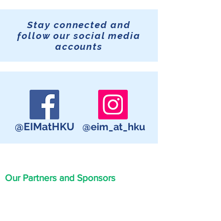
Stay connected and
follow our social media
accounts
@EIMatHKU
@eim_at_hku
Our Partners and Sponsors
Great thanks to our sponsors and
partners for their support in organizing
this event.