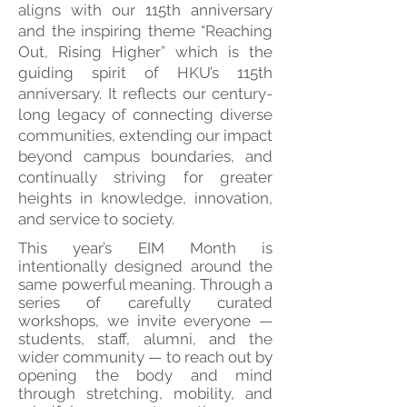
aligns with our 115th anniversary
and the inspiring theme “Reaching
Out, Rising Higher” which is the
guiding spirit of HKU’s 115th
anniversary. It reflects our century-
long legacy of connecting diverse
communities, extending our impact
beyond campus boundaries, and
continually striving for greater
heights in knowledge, innovation,
and service to society.
This year’s EIM Month is
intentionally designed around the
same powerful meaning. Through a
series of carefully curated
workshops, we invite everyone —
students, staff, alumni, and the
wider community — to reach out by
opening the body and mind
through stretching, mobility, and