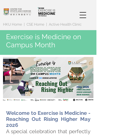
HKU Home
|
CSE Home
|
Active Health Clinic
Exercise is Medicine on
Campus Month
Welcome to Exercise is Medicine -
Reaching Out Rising Higher May
2026
A special celebration that perfectly