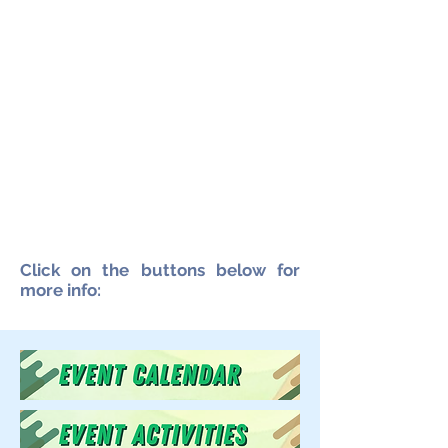
Click on the buttons below for
more info: