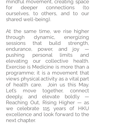
mindful movement, creating space
for deeper connections (to
ourselves, to others, and to our
shared well-being).
At the same time, we rise higher
through dynamic, energizing
sessions that build strength,
endurance, power, and joy —
pushing personal limits and
elevating our collective health.
Exercise is Medicine is more than a
programme; it is a movement that
views physical activity as a vital part
of health care. Join us this May.
Let’s move together, connect
deeply, and elevate boldly —
Reaching Out, Rising Higher — as
we celebrate 115 years of HKU
excellence and look forward to the
next chapter.