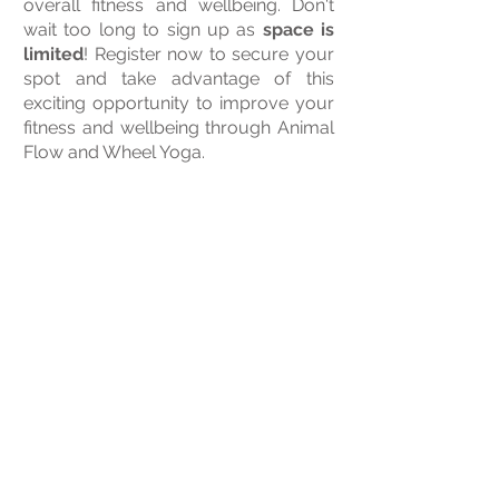
overall fitness and wellbeing. Don't
wait too long to sign up as
space is
limited
! Register now to secure your
spot and take advantage of this
exciting opportunity to improve your
fitness and wellbeing through Animal
Flow and Wheel Yoga.