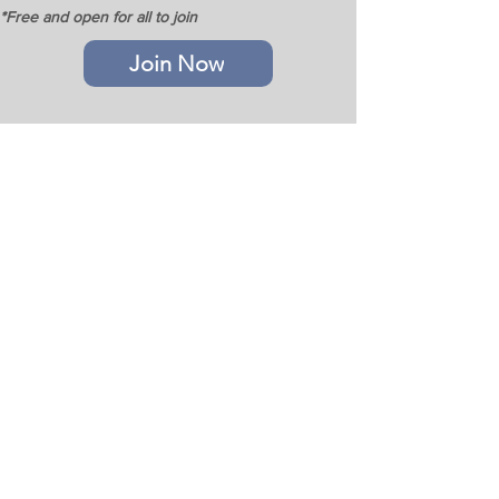
*Free and open for all to join
Join Now