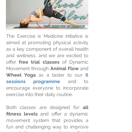
The Exercise is Medicine initiative is
aimed at promoting physical activity
as a key component of overall health
and wellness, and we are excited to
offer
free trial classes
of Dynamic
Movement through
Animal Flow
and
Wheel Yoga
as a taster to our
6
sessions programme
and to
encourage everyone to incorporate
exercise into their daily routine.
Both classes are designed for
all
fitness levels
and offer a dynamic
movement system that provides a
fun and challenging way to improve