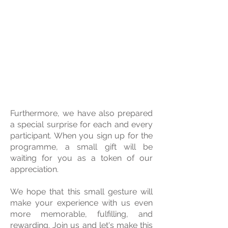
Furthermore, we have also prepared
a special surprise for each and every
participant. When you sign up for the
programme, a small gift will be
waiting for you as a token of our
appreciation.
We hope that this small gesture will
make your experience with us even
more memorable, fulfilling, and
rewarding. Join us and let's make this