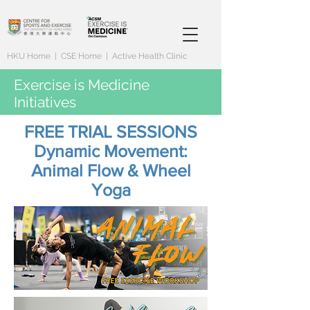
HKU Home
|
CSE Home
|
Active Health Clinic
Exercise is Medicine
Initiatives
FREE TRIAL SESSIONS
Dynamic Movement:
Animal Flow & Wheel
Yoga