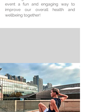
event a fun and engaging way to
improve our overall health and
wellbeing together!