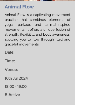
Animal Flow
Animal Flow is a captivating movement
practice that combines elements of
yoga, parkour, and animal-inspired
movements. It offers a unique fusion of
strength, flexibility, and body awareness,
allowing you to flow through fluid and
graceful movements.
Date:
Time:
Venue:
10th Jul 2024
18:00 - 19:00
B-Active