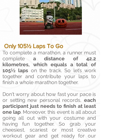
Only 105½ Laps To Go
To complete a marathon, a runner must
complete
a distance of 42.2
kilometres, which equals a total of
105½ laps
on the track. So let’s work
together and contribute your laps to
finish a whole marathon together.
Don't worry about how fast your pace is
or setting new personal records,
each
participant just needs to finish at least
one lap
. Moreover, this event is all about
going all out with your costume and
having fun together. So grab your
cheesiest, scariest or most creative
workout gear and get ready for our