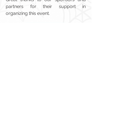
partners for their support in
organizing this event.