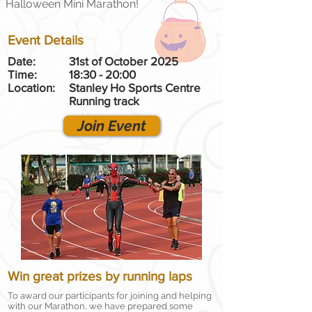
Halloween Mini Marathon!
Event Details
Date:
31st of October 2025
Time:
18:30 - 20:00
Location:
Stanley Ho Sports Centre
Running track
Join Event
Win great prizes by running laps
To award our participants for joining and helping
with our Marathon, we have prepared some