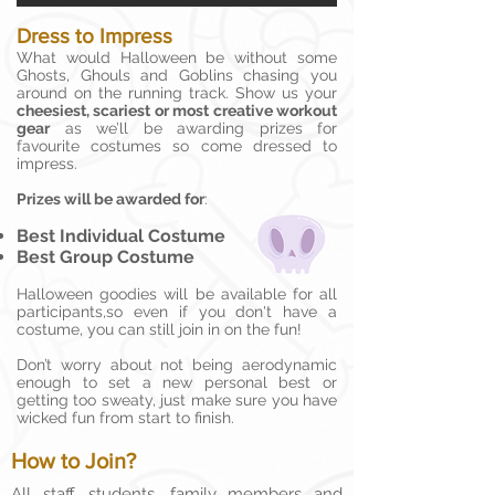
Dress to Impress
What would Halloween be without some
Ghosts, Ghouls and Goblins chasing you
around on the running track. Show us your
cheesiest, scariest or most creative workout
gear
as we’ll be awarding prizes for
favourite costumes so come dressed to
impress.
Prizes will be awarded for
:
Best Individual Costume
Best Group Costume
Halloween goodies will be available for all
participants,so even if you don't have a
costume, you can still join in on the fun!
Don’t worry about not being aerodynamic
enough to set a new personal best or
getting too sweaty, just make sure you have
wicked fun from start to finish.
How to Join?
All staff, students, family members and