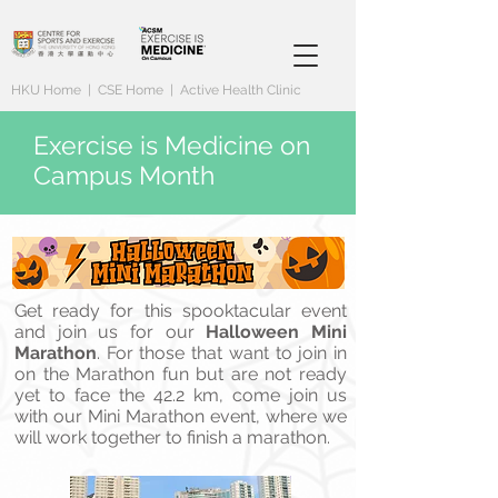
HKU Home
|
CSE Home
|
Active Health Clinic
Exercise is Medicine on
Campus Month
Get ready for this spooktacular event
and join us for our
Halloween Mini
Marathon
. For those that want to join in
on the Marathon fun but are not ready
yet to face the 42.2 km, come join us
with our Mini Marathon event, where we
will work together to finish a marathon.