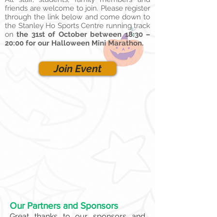
friends are welcome to join. Please register
through the link below and come down to
the Stanley Ho Sports Centre running track
on
the 31st of October between 18:30 –
20:00 for our Halloween Mini Marathon.
Join Event
Our Partners and Sponsors
Great thanks to our sponsors and