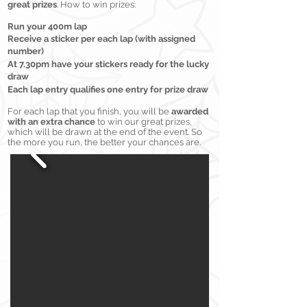
great prizes
. How to win prizes:
Run your 400m lap
Receive
a stick
er per ea
ch lap (with assigned
number)
At 7.30pm have your stickers ready for the lucky
draw
Each lap entry qualifies one entry for prize draw
For each lap that you finish, you will be
awarded
with an extra chance
to win our great prizes,
which will be drawn at the end of the event. So
the more you run, the better your chances are.