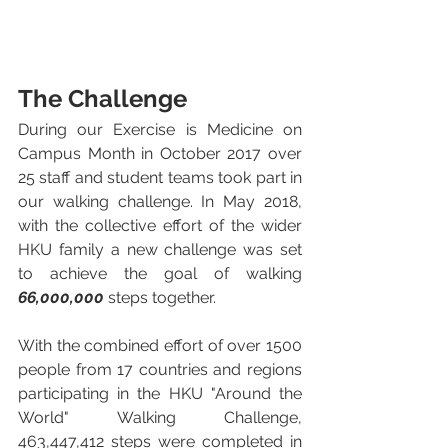
The Challenge
During our Exercise is Medicine on 
Campus Month in October 2017 over 
25 staff and student teams took part in 
our walking challenge. In May 2018, 
with the collective effort of the wider 
HKU family a new challenge was set 
to achieve the goal of walking 
66,000,000
 steps together.
With the combined effort of over 1500 
people from 17 countries and regions 
participating in the HKU "Around the 
World" Walking Challenge, 
463,447,412 steps were completed in 