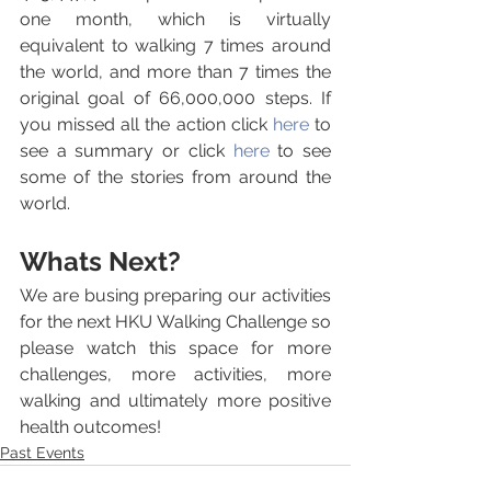
one month, which is virtually 
equivalent to walking 7 times around 
the world, and more than 7 times the 
original goal of 66,000,000 steps. If 
you missed all the action click 
here
 to 
see a summary or click 
here 
to see 
some of the stories from around the 
world.
Whats Next?
We are busing preparing our activities 
for the next HKU Walking Challenge so 
please watch this space for more 
challenges, more activities, more 
walking and ultimately more positive 
health outcomes!
Past Events