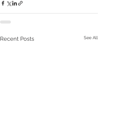
See All
Recent Posts