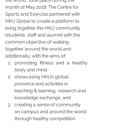
the World" took place during the 
month of May 2018. The Centre for 
Sports and Exercise partnered with 
HKU Global to create a platform to 
bring together the HKU community 
(students, staff and alumni) with the 
common objective of walking 
together around the world and 
additionally, with the aims of:
promoting fitness and a healthy 
body and mind
showcasing HKU’s global 
presence and activities in 
teaching & learning, research and 
knowledge exchange, and
creating a sense of community 
on campus and around the world 
through healthy competition.