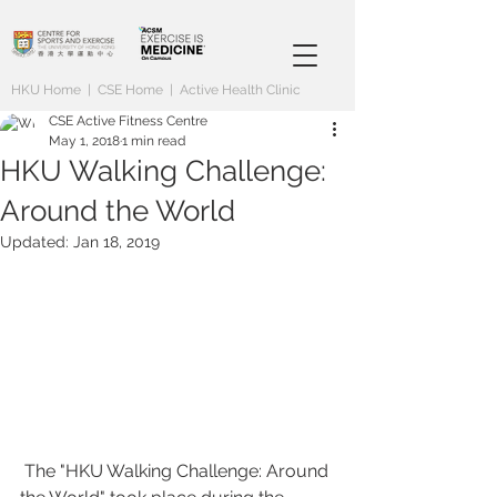
HKU Home
|
CSE Home
|
Active Health Clinic
CSE Active Fitness Centre
May 1, 2018
1 min read
HKU Walking Challenge:
Around the World
Updated:
Jan 18, 2019
 The "HKU Walking Challenge: Around 