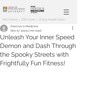
HKU Home
|
CSE Home
|
Active Health Clinic
Exercise Is Medicine
Nov 27, 2023
2 min read
Unleash Your Inner Speed
Demon and Dash Through
the Spooky Streets with
Frightfully Fun Fitness!