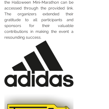
the Halloween Mini-Marathon can be 
accessed through the provided link. 
The organizers extended their 
gratitude to all participants and 
sponsors for their valuable 
contributions in making the event a 
resounding success.