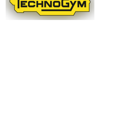
News
Past Events
Articles
See All
Recent Posts