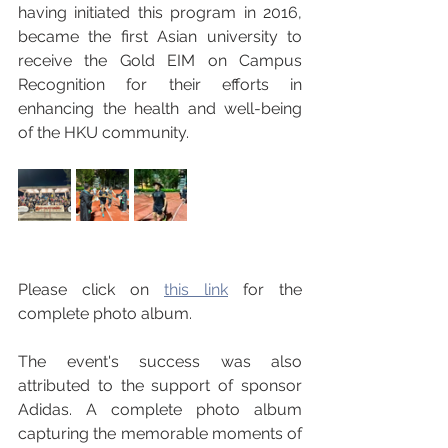
having initiated this program in 2016, 
became the first Asian university to 
receive the Gold EIM on Campus 
Recognition for their efforts in 
enhancing the health and well-being 
of the HKU community.
Please click on 
this link
 for the 
complete photo album.
The event's success was also 
attributed to the support of sponsor 
Adidas. A complete photo album 
capturing the memorable moments of 