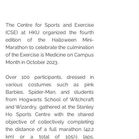
The Centre for Sports and Exercise 
(CSE) at HKU organized the fourth 
edition of the Halloween Mini-
Marathon to celebrate the culmination 
of the Exercise is Medicine on Campus 
Month in October 2023. 
Over 100 participants, dressed in 
various costumes such as pink 
Barbies, Spider-Man, and students 
from Hogwarts School of Witchcraft 
and Wizardry, gathered at the Stanley 
Ho Sports Centre with the shared 
objective of collectively completing 
the distance of a full marathon (42.2 
km) or a total of 105½ laps. 