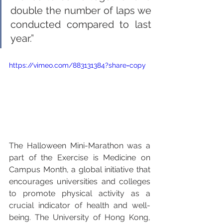
double the number of laps we 
conducted compared to last 
year.”
https://vimeo.com/883131384?share=copy
The Halloween Mini-Marathon was a 
part of the Exercise is Medicine on 
Campus Month, a global initiative that 
encourages universities and colleges 
to promote physical activity as a 
crucial indicator of health and well-
being. The University of Hong Kong, 