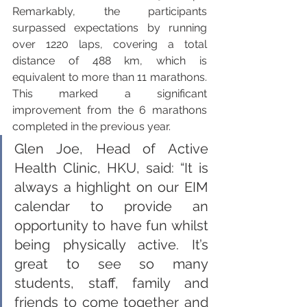
Remarkably, the participants 
surpassed expectations by running 
over 1220 laps, covering a total 
distance of 488 km, which is 
equivalent to more than 11 marathons. 
This marked a significant 
improvement from the 6 marathons 
completed in the previous year.
Glen Joe, Head of Active 
Health Clinic, HKU, said: “It is 
always a highlight on our EIM 
calendar to provide an 
opportunity to have fun whilst 
being physically active. It’s 
great to see so many 
students, staff, family and 
friends to come together and 