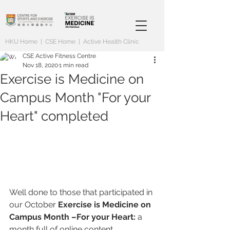
HKU Home
|
CSE Home
|
Active Health Clinic
CSE Active Fitness Centre
Nov 18, 2020
1 min read
Exercise is Medicine on
Campus Month "For your
Heart" completed
Well done to those that participated in 
our October 
Exercise is Medicine on 
Campus Month –For your Heart: 
a 
month full of online content, 