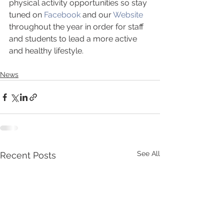
physical activity opportunities so stay 
tuned on 
Facebook
 and our 
Website
throughout the year in order for staff 
and students to lead a more active 
and healthy lifestyle.
News
See All
Recent Posts