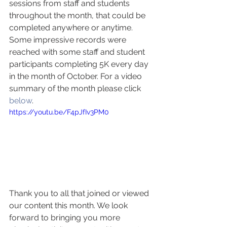
sessions from staff and students 
throughout the month, that could be 
completed anywhere or anytime. 
Some impressive records were 
reached with some staff and student 
participants completing 5K every day 
in the month of October. For a video 
summary of the month please click 
below
. 
https://youtu.be/F4pJfIv3PM0
Thank you to all that joined or viewed 
our content this month. We look 
forward to bringing you more 