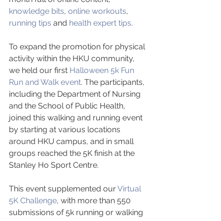
knowledge bits
, 
online workouts
, 
running tips
 and 
health expert tips
. 
To expand the promotion for physical 
activity within the HKU community, 
we held our first 
Halloween 5k Fun 
Run and Walk event
. The participants, 
including the Department of Nursing 
and the School of Public Health, 
joined this walking and running event 
by starting at various locations 
around HKU campus, and in small 
groups reached the 5K finish at the 
Stanley Ho Sport Centre. 
This event supplemented our 
Virtual 
5K Challenge
, with more than 550  
submissions of 5k running or walking 