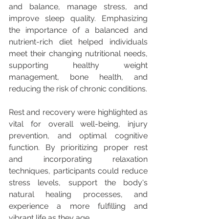
and balance, manage stress, and 
improve sleep quality. Emphasizing 
the importance of a balanced and 
nutrient-rich diet helped individuals 
meet their changing nutritional needs, 
supporting healthy weight 
management, bone health, and 
reducing the risk of chronic conditions.
Rest and recovery were highlighted as 
vital for overall well-being, injury 
prevention, and optimal cognitive 
function. By prioritizing proper rest 
and incorporating relaxation 
techniques, participants could reduce 
stress levels, support the body's 
natural healing processes, and 
experience a more fulfilling and 
vibrant life as they age.